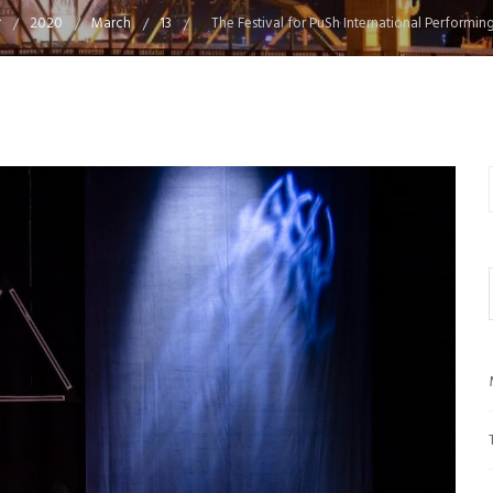
2020
March
13
The Festival for PuSh International Performing