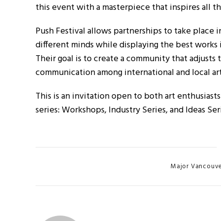
this event with a masterpiece that inspires all t
Push Festival allows partnerships to take place 
different minds while displaying the best works 
Their goal is to create a community that adjusts
communication among international and local art
This is an invitation open to both art enthusiast
series: Workshops, Industry Series, and Ideas Ser
Categories
Major Vancouver