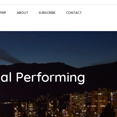
TRIP
ABOUT
SUBSCRIBE
CONTACT
nal Performing