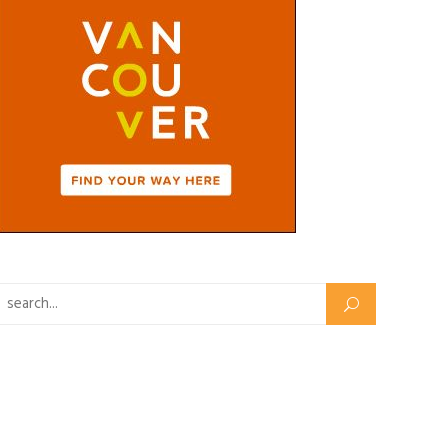
Search for: