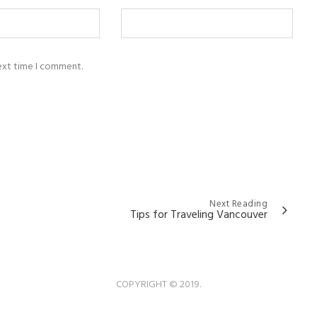
next time I comment.
Next Reading
Tips for Traveling Vancouver
COPYRIGHT © 2019.