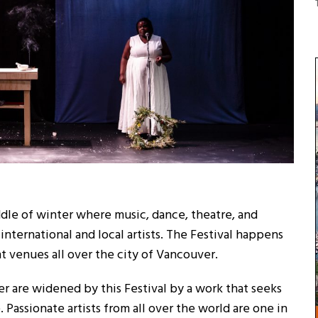
ddle of winter where music, dance, theatre, and
ternational and local artists. The Festival happens
nt venues all over the city of Vancouver.
er are widened by this Festival by a work that seeks
e. Passionate artists from all over the world are one in