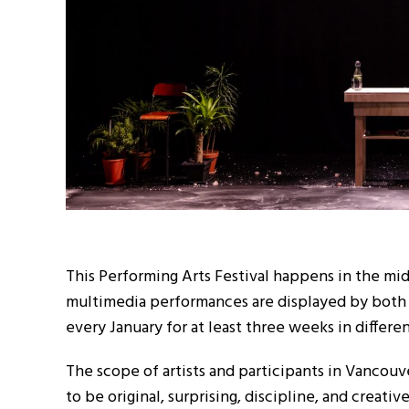
This Performing Arts Festival happens in the mi
multimedia performances are displayed by both in
every January for at least three weeks in differe
The scope of artists and participants in Vancouv
to be original, surprising, discipline, and creativ