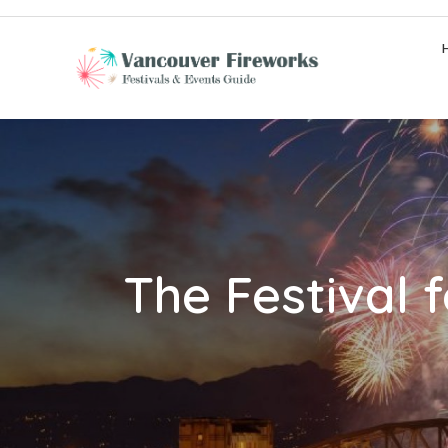
Skip
to
content
The Festival 