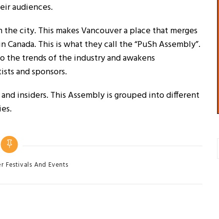
heir audiences.
in the city. This makes Vancouver a place that merges
in Canada. This is what they call the “PuSh Assembly”.
 to the trends of the industry and awakens
ists and sponsors.
s and insiders. This Assembly is grouped into different
ies.
 Festivals And Events