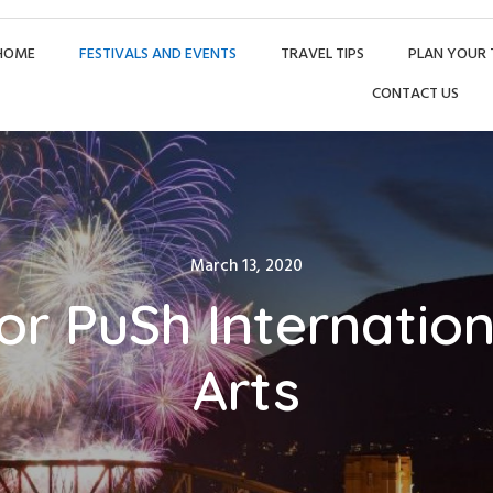
HOME
FESTIVALS AND EVENTS
TRAVEL TIPS
PLAN YOUR 
CONTACT US
Posted
March 13, 2020
on
for PuSh Internatio
Arts