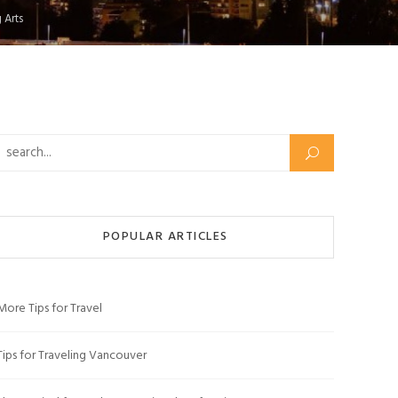
 Arts
Search for:
POPULAR ARTICLES
More Tips for Travel
Tips for Traveling Vancouver