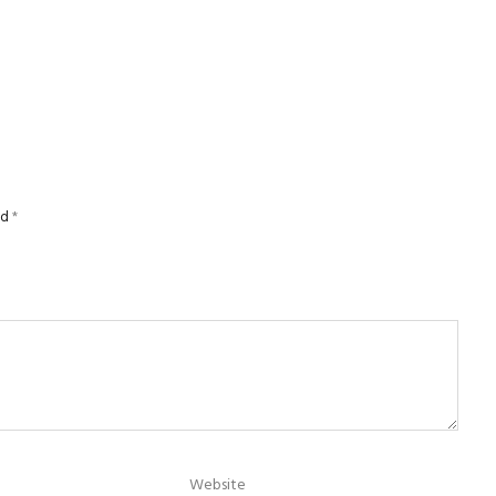
ed
*
Website