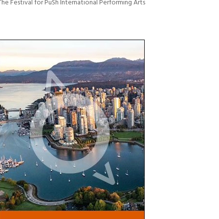
The Festival for PuSh International Performing Arts