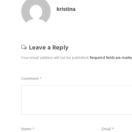
kristina
Leave a Reply
Your email address will not be published.
Required fields are mark
Comment
*
Name
*
Email
*