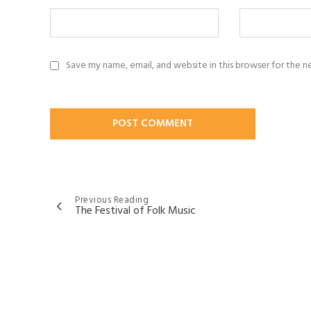
Save my name, email, and website in this browser for the 
Post
Previous Reading
The Festival of Folk Music
navigation